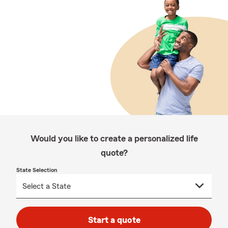
Would you like to create a personalized life
quote?
State Selection
Start a quote