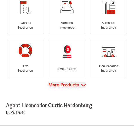
Condo
Renters
Business
Insurance
Insurance
Insurance
Life
Rec Vehicles
Investments
Insurance
Insurance
View
More Products
Agent License for Curtis Hardenburg
NJ-1632640