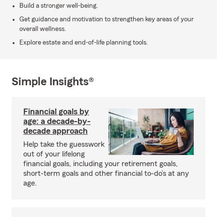
Build a stronger well-being.
Get guidance and motivation to strengthen key areas of your
overall wellness.
Explore estate and end-of-life planning tools.
Simple Insights®
Financial goals by
age: a decade-by-
decade approach
Help take the guesswork
out of your lifelong
financial goals, including your retirement goals,
short-term goals and other financial to-do’s at any
age.