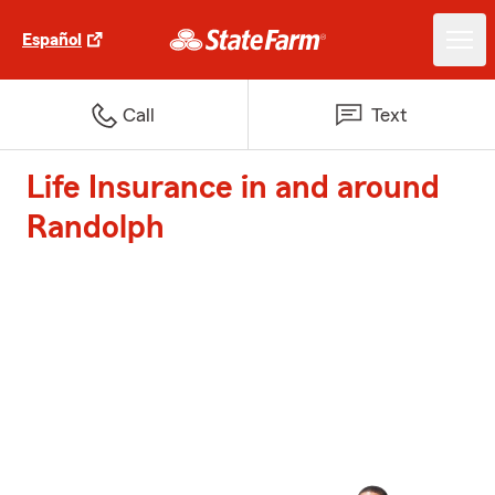
Español
Call
Text
Life Insurance in and around
Randolph