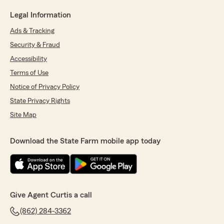
Legal Information
Ads & Tracking
Security & Fraud
Accessibility
Terms of Use
Notice of Privacy Policy
State Privacy Rights
Site Map
Download the State Farm mobile app today
Give Agent Curtis a call
(862) 284-3362