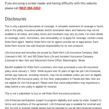
If you are using a screen reader and having difficulty with this website
please call
(862) 284-3362
.
Disclosures
This is only a general description of coverage. A complete statement of coverage is found
only in the policy. Insurance policies and/or associated riders and features may not be
available in all states, and policy terms and conditions may vary by state. For more details
on coverage, costs, restrictions, and renewability, or to apply for coverage, contact a local
State Farm agent. Neither State Farm nor its agents provide tax or legal advice. Each
State Farm insurer has sole financial responsibility for its own products.
Life Insurance and annuities are issued by State Farm Life Insurance Company. (Not
Licensed in MA, NY, and WI) State Farm Life and Accident Assurance Company
(Licensed in New York and Wisconsin) Home Office, Bloomington, Illinois.
Benefit available for State Farm customers who have purchased a new life insurance
policy since January 1, 2022. While anyone over 18 years of age can join Life Enhanced,
certain app features, including rewards, may not be available unless you own an eligible
State Farm life insurance policy. At this time, policyholders in Florida and New York are
not eligible for the full program. Please note that some policyholders may experience a
delay before a new policy is eligible for rewards.
This is not a solicitation to buy or sell State Farm insurance products.
Life Enhanced participation subject to program eligibility and varies by state. Subject to
terms and conditions of the agreement. Life Enhanced app is available for Android and
iOS. An iOS or Android mobile device may be required to use all Life Enhanced program