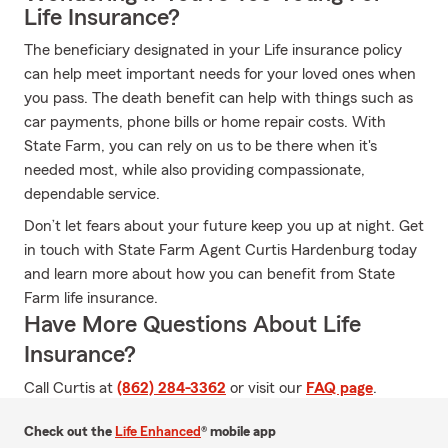
Life Insurance?
The beneficiary designated in your Life insurance policy
can help meet important needs for your loved ones when
you pass. The death benefit can help with things such as
car payments, phone bills or home repair costs. With
State Farm, you can rely on us to be there when it's
needed most, while also providing compassionate,
dependable service.
Don’t let fears about your future keep you up at night. Get
in touch with State Farm Agent Curtis Hardenburg today
and learn more about how you can benefit from State
Farm life insurance.
Have More Questions About Life
Insurance?
Call Curtis at
(862) 284-3362
or visit our
FAQ page
.
Check out the
Life Enhanced
® mobile app