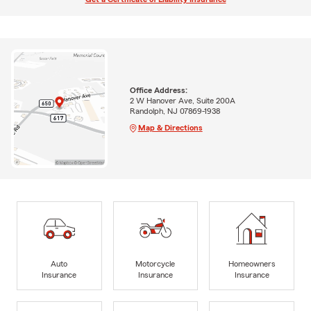
Office Address:
2 W Hanover Ave, Suite 200A
Randolph, NJ 07869-1938
Map & Directions
Auto
Motorcycle
Homeowners
Insurance
Insurance
Insurance