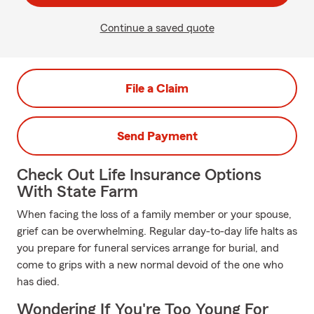
Continue a saved quote
File a Claim
Send Payment
Check Out Life Insurance Options
With State Farm
When facing the loss of a family member or your spouse,
grief can be overwhelming. Regular day-to-day life halts as
you prepare for funeral services arrange for burial, and
come to grips with a new normal devoid of the one who
has died.
Wondering If You're Too Young For