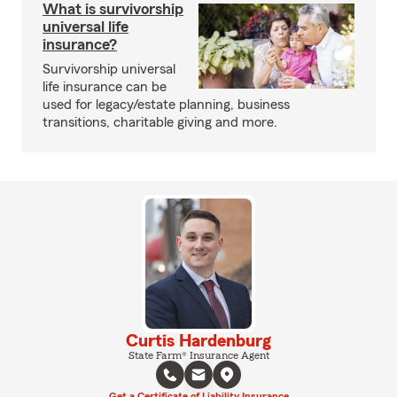
What is survivorship
universal life
insurance?
Survivorship universal
life insurance can be
used for legacy/estate planning, business
transitions, charitable giving and more.
Curtis Hardenburg
State Farm® Insurance Agent
Get a Certificate of Liability Insurance