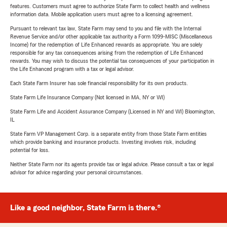
features. Customers must agree to authorize State Farm to collect health and wellness
information data. Mobile application users must agree to a licensing agreement.
Pursuant to relevant tax law, State Farm may send to you and file with the Internal
Revenue Service and/or other applicable tax authority a Form 1099-MISC (Miscellaneous
Income) for the redemption of Life Enhanced rewards as appropriate. You are solely
responsible for any tax consequences arising from the redemption of Life Enhanced
rewards. You may wish to discuss the potential tax consequences of your participation in
the Life Enhanced program with a tax or legal advisor.
Each State Farm Insurer has sole financial responsibility for its own products.
State Farm Life Insurance Company (Not licensed in MA, NY or WI)
State Farm Life and Accident Assurance Company (Licensed in NY and WI) Bloomington,
IL
State Farm VP Management Corp. is a separate entity from those State Farm entities
which provide banking and insurance products. Investing involves risk, including
potential for loss.
Neither State Farm nor its agents provide tax or legal advice. Please consult a tax or legal
advisor for advice regarding your personal circumstances.
Like a good neighbor, State Farm is there.®